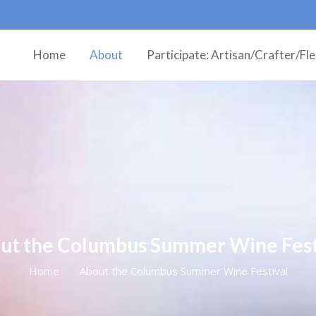
Home
About
Participate: Artisan/Crafter/Fl
ut the Columbus Summer Wine Fest
Home
About the Columbus Summer Wine Festival