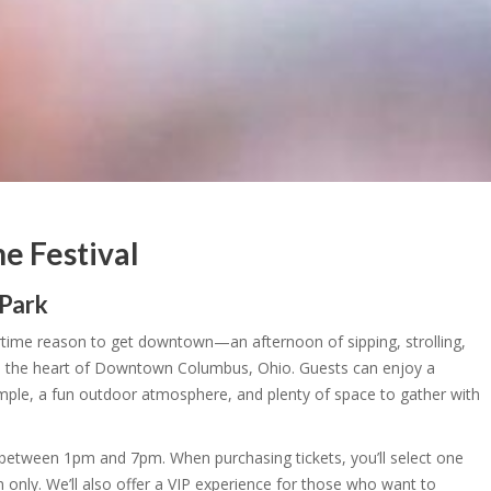
 Festival
 Park
ime reason to get downtown—an afternoon of sipping, strolling,
 the heart of Downtown Columbus, Ohio. Guests can enjoy a
sample, a fun outdoor atmosphere, and plenty of space to gather with
between 1pm and 7pm. When purchasing tickets, you’ll select one
n only. We’ll also offer a VIP experience for those who want to