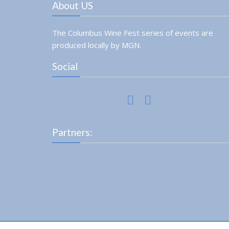
About US
The Columbus Wine Fest series of events are
produced locally by MGN.
Social
Partners: