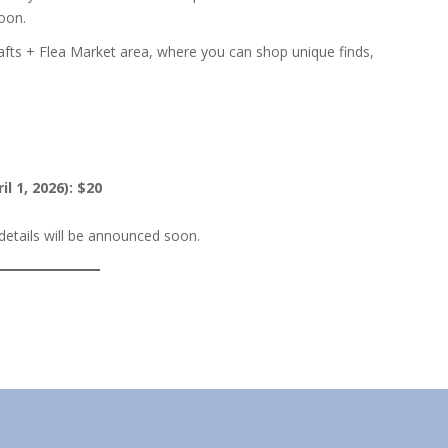
soon.
rafts + Flea Market area, where you can shop unique finds,
il 1, 2026): $20
etails will be announced soon.