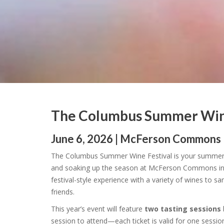
The Columbus Summer Wine
June 6, 2026 | McFerson Commons
The Columbus Summer Wine Festival is your summert
and soaking up the season at McFerson Commons in
festival-style experience with a variety of wines to 
friends.
This year’s event will feature
two tasting sessions
session to attend—each ticket is valid for one sessio