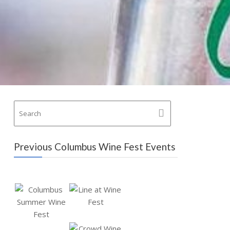
Previous Columbus Wine Fest Events