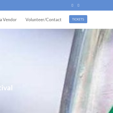
ea Vendor
Volunteer/Contact
TICKETS
ival