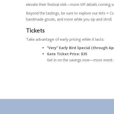
elevate their festival visit—more VIP details coming 
Beyond the tastings, be sure to explore our Arts + C
handmade goods, and more while you sip and stroll.
Tickets
Take advantage of early pricing while it lasts:
“Very” Early Bird Special (through Apr
Gate Ticket Price: $35
Get in on the savings now—more event d