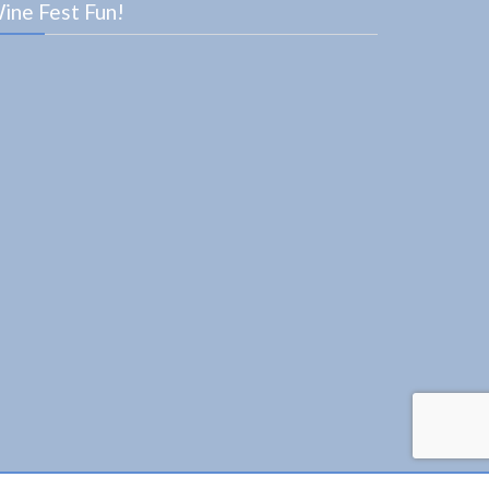
ine Fest Fun!