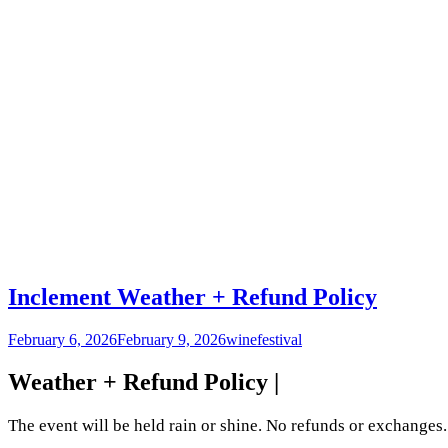
Inclement Weather + Refund Policy
February 6, 2026
February 9, 2026
winefestival
Weather + Refund Policy |
The event will be held rain or shine. No refunds or exchanges. 