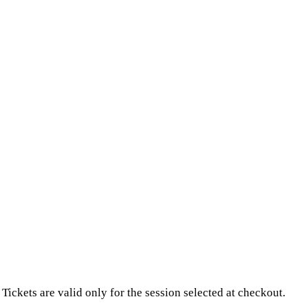
Tickets are valid only for the session selected at checkout.