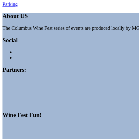
Post
Parking
navigation
About US
The Columbus Wine Fest series of events are produced locally by M
Social
Partners:
Wine Fest Fun!