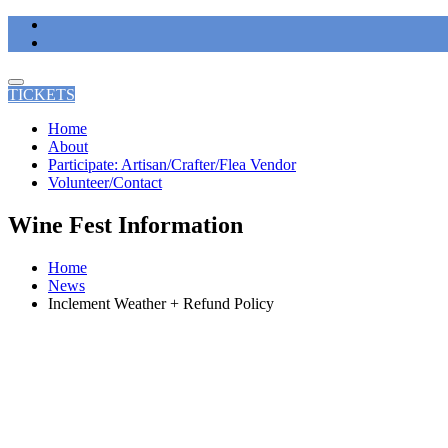
Skip
to
content
TICKETS
Home
About
Participate: Artisan/Crafter/Flea Vendor
Volunteer/Contact
Wine Fest Information
Home
News
Inclement Weather + Refund Policy